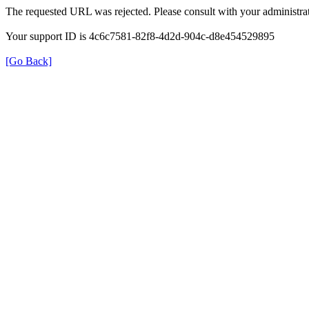
The requested URL was rejected. Please consult with your administrat
Your support ID is 4c6c7581-82f8-4d2d-904c-d8e454529895
[Go Back]