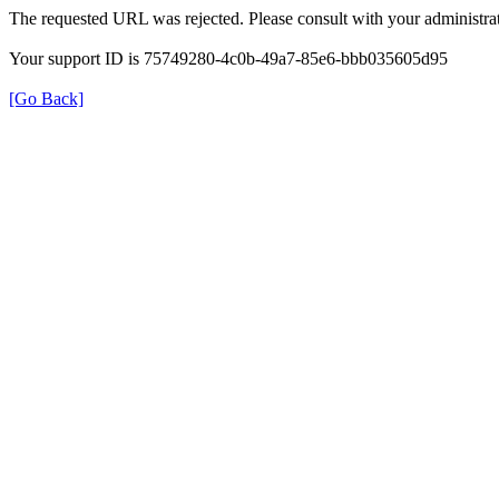
The requested URL was rejected. Please consult with your administrat
Your support ID is 75749280-4c0b-49a7-85e6-bbb035605d95
[Go Back]