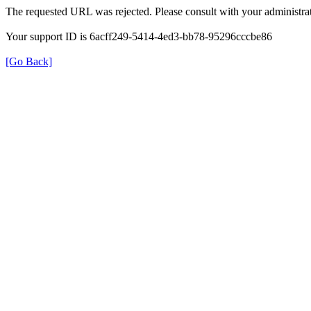
The requested URL was rejected. Please consult with your administrat
Your support ID is 6acff249-5414-4ed3-bb78-95296cccbe86
[Go Back]