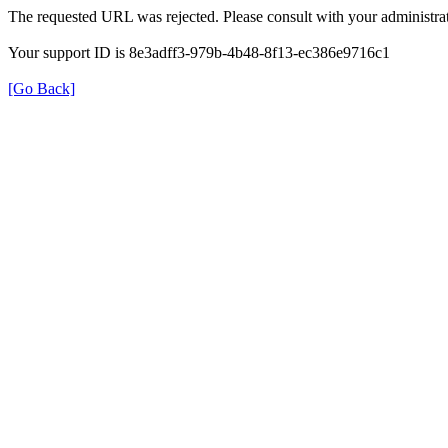
The requested URL was rejected. Please consult with your administrat
Your support ID is 8e3adff3-979b-4b48-8f13-ec386e9716c1
[Go Back]