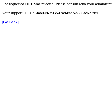
The requested URL was rejected. Please consult with your administrat
Your support ID is 714ab048-356e-47ad-8fc7-d886ac627dc1
[Go Back]