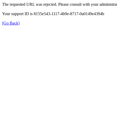
The requested URL was rejected. Please consult with your administrat
Your support ID is 8155e543-1117-4b9e-8717-0a0149e4394b
[Go Back]