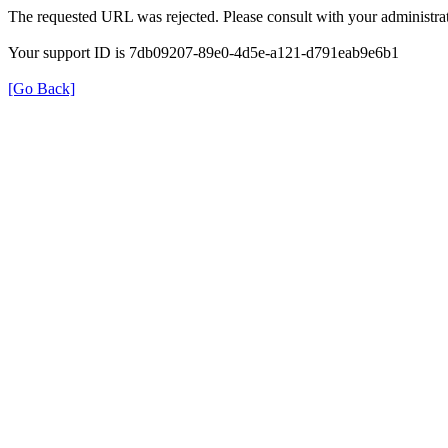
The requested URL was rejected. Please consult with your administrat
Your support ID is 7db09207-89e0-4d5e-a121-d791eab9e6b1
[Go Back]