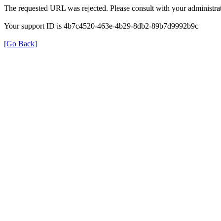
The requested URL was rejected. Please consult with your administrat
Your support ID is 4b7c4520-463e-4b29-8db2-89b7d9992b9c
[Go Back]