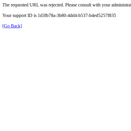
The requested URL was rejected. Please consult with your administrat
Your support ID is 1d3fb78a-3b80-4dd4-b537-b4ed5257f835
[Go Back]