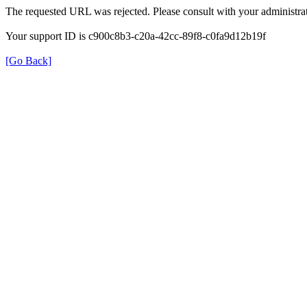
The requested URL was rejected. Please consult with your administrat
Your support ID is c900c8b3-c20a-42cc-89f8-c0fa9d12b19f
[Go Back]