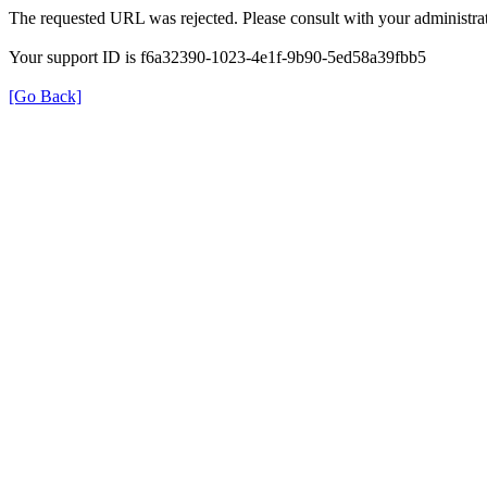
The requested URL was rejected. Please consult with your administrat
Your support ID is f6a32390-1023-4e1f-9b90-5ed58a39fbb5
[Go Back]