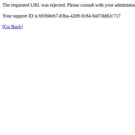
The requested URL was rejected. Please consult with your administrat
Your support ID is b9368eb7-83ba-42d9-9c84-9a07dd82c717
[Go Back]