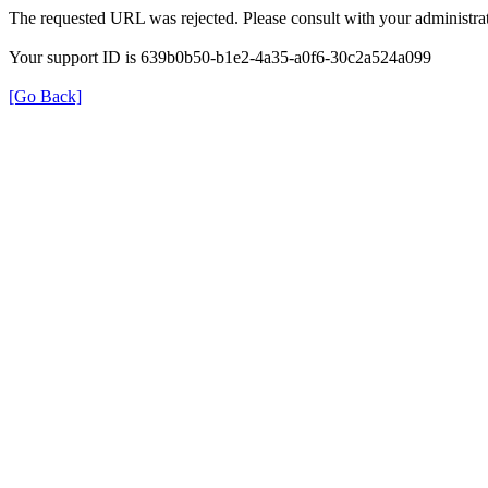
The requested URL was rejected. Please consult with your administrat
Your support ID is 639b0b50-b1e2-4a35-a0f6-30c2a524a099
[Go Back]