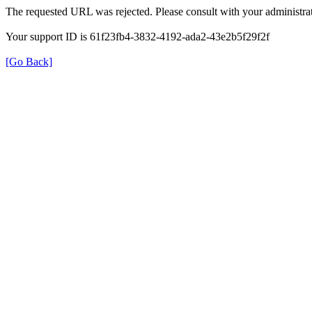
The requested URL was rejected. Please consult with your administrat
Your support ID is 61f23fb4-3832-4192-ada2-43e2b5f29f2f
[Go Back]