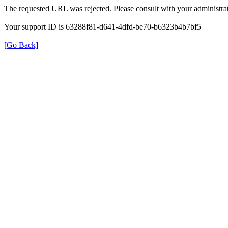
The requested URL was rejected. Please consult with your administrat
Your support ID is 63288f81-d641-4dfd-be70-b6323b4b7bf5
[Go Back]