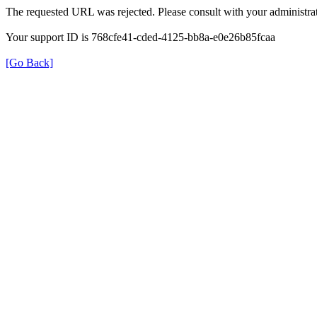
The requested URL was rejected. Please consult with your administrat
Your support ID is 768cfe41-cded-4125-bb8a-e0e26b85fcaa
[Go Back]