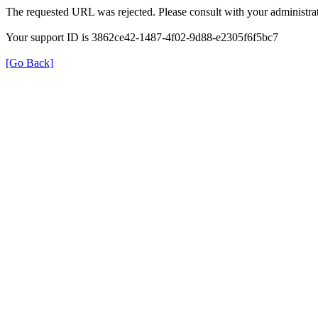
The requested URL was rejected. Please consult with your administrat
Your support ID is 3862ce42-1487-4f02-9d88-e2305f6f5bc7
[Go Back]