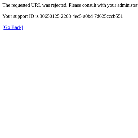
The requested URL was rejected. Please consult with your administrat
Your support ID is 30650125-2268-4ec5-a0bd-7d625cccb551
[Go Back]