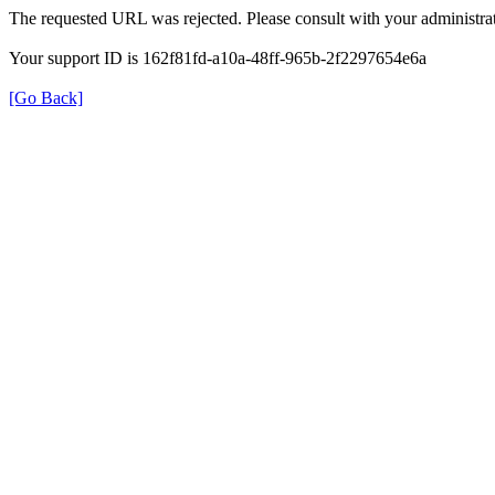
The requested URL was rejected. Please consult with your administrat
Your support ID is 162f81fd-a10a-48ff-965b-2f2297654e6a
[Go Back]