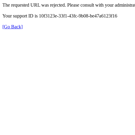
The requested URL was rejected. Please consult with your administrat
Your support ID is 10f3123e-33f1-43fc-9b08-be47a6123f16
[Go Back]