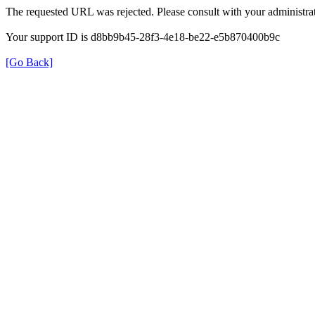
The requested URL was rejected. Please consult with your administrat
Your support ID is d8bb9b45-28f3-4e18-be22-e5b870400b9c
[Go Back]