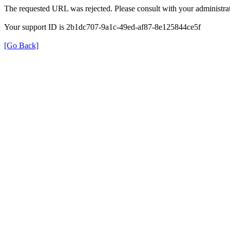
The requested URL was rejected. Please consult with your administrat
Your support ID is 2b1dc707-9a1c-49ed-af87-8e125844ce5f
[Go Back]