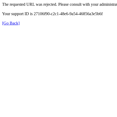
The requested URL was rejected. Please consult with your administrat
Your support ID is 27106f90-c2c1-48e6-9a54-46856a3e5b6f
[Go Back]