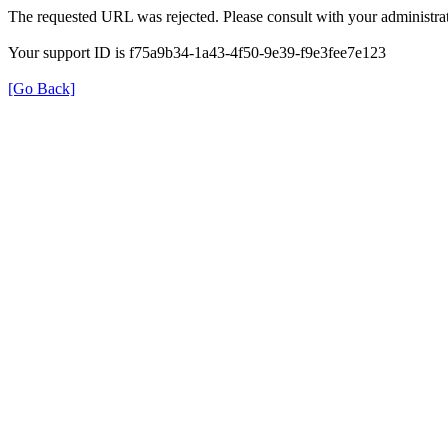
The requested URL was rejected. Please consult with your administrat
Your support ID is f75a9b34-1a43-4f50-9e39-f9e3fee7e123
[Go Back]