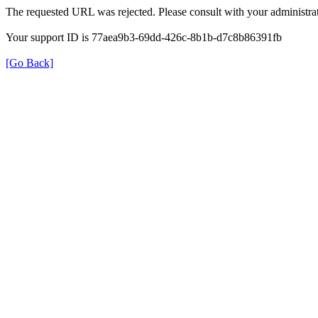
The requested URL was rejected. Please consult with your administrat
Your support ID is 77aea9b3-69dd-426c-8b1b-d7c8b86391fb
[Go Back]