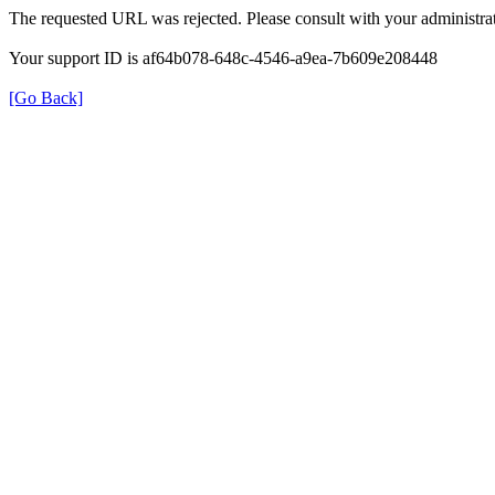
The requested URL was rejected. Please consult with your administrat
Your support ID is af64b078-648c-4546-a9ea-7b609e208448
[Go Back]