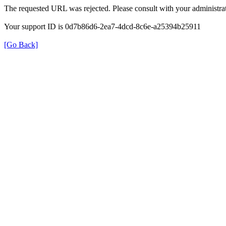
The requested URL was rejected. Please consult with your administrat
Your support ID is 0d7b86d6-2ea7-4dcd-8c6e-a25394b25911
[Go Back]