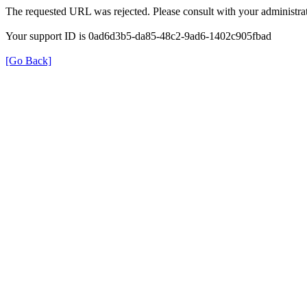
The requested URL was rejected. Please consult with your administrat
Your support ID is 0ad6d3b5-da85-48c2-9ad6-1402c905fbad
[Go Back]