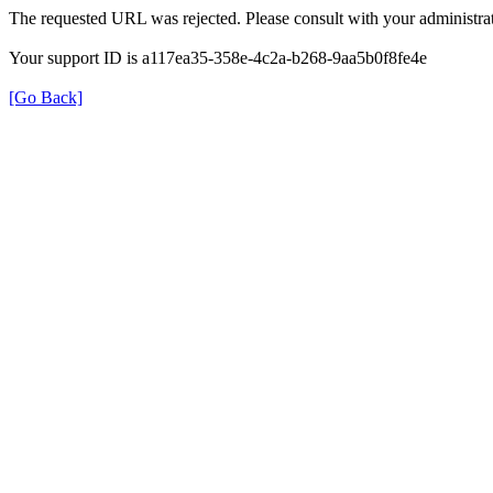
The requested URL was rejected. Please consult with your administrat
Your support ID is a117ea35-358e-4c2a-b268-9aa5b0f8fe4e
[Go Back]