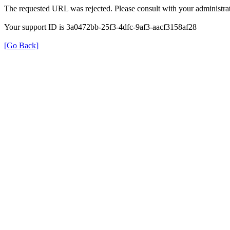
The requested URL was rejected. Please consult with your administrat
Your support ID is 3a0472bb-25f3-4dfc-9af3-aacf3158af28
[Go Back]