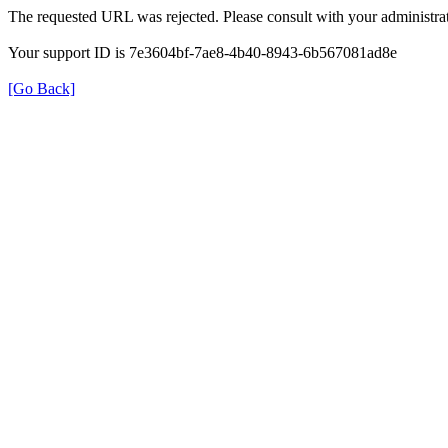
The requested URL was rejected. Please consult with your administrat
Your support ID is 7e3604bf-7ae8-4b40-8943-6b567081ad8e
[Go Back]