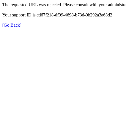
The requested URL was rejected. Please consult with your administrat
Your support ID is cd67f218-df99-4698-b73d-9b292a3a63d2
[Go Back]