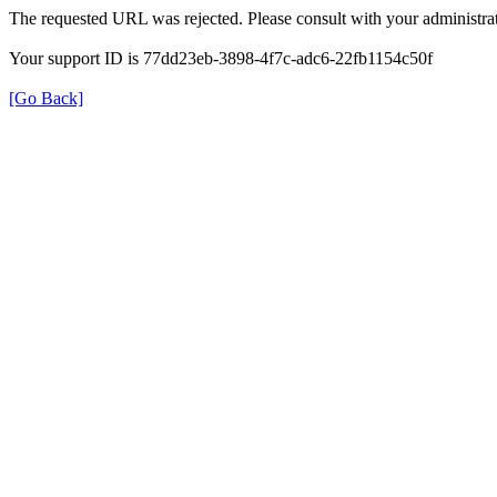
The requested URL was rejected. Please consult with your administrat
Your support ID is 77dd23eb-3898-4f7c-adc6-22fb1154c50f
[Go Back]