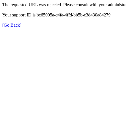
The requested URL was rejected. Please consult with your administrat
Your support ID is bc65095a-c4fa-4ffd-bb5b-c3d430a84279
[Go Back]