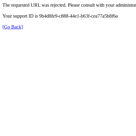
The requested URL was rejected. Please consult with your administrat
Your support ID is 9b4d8fe9-c888-44e1-b63f-cea77a5b8f6a
[Go Back]