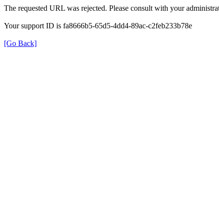
The requested URL was rejected. Please consult with your administrat
Your support ID is fa8666b5-65d5-4dd4-89ac-c2feb233b78e
[Go Back]