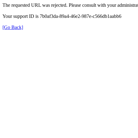
The requested URL was rejected. Please consult with your administrat
Your support ID is 7b0af3da-89a4-46e2-987e-c566db1aabb6
[Go Back]