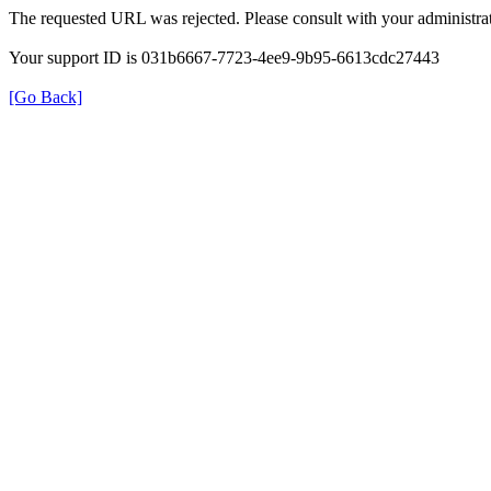
The requested URL was rejected. Please consult with your administrat
Your support ID is 031b6667-7723-4ee9-9b95-6613cdc27443
[Go Back]