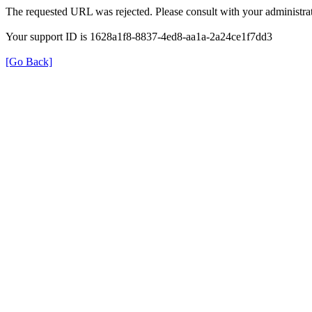
The requested URL was rejected. Please consult with your administrat
Your support ID is 1628a1f8-8837-4ed8-aa1a-2a24ce1f7dd3
[Go Back]