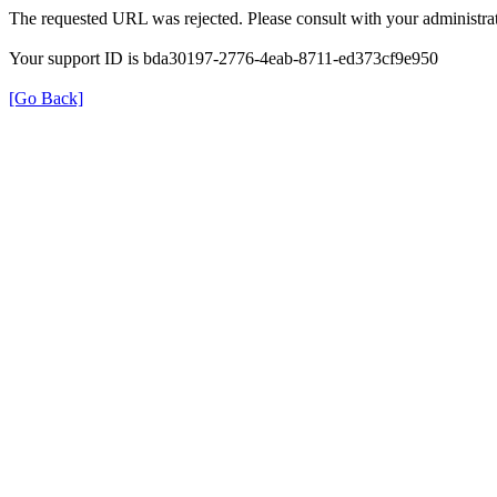
The requested URL was rejected. Please consult with your administrat
Your support ID is bda30197-2776-4eab-8711-ed373cf9e950
[Go Back]