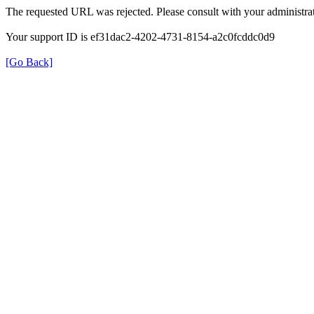
The requested URL was rejected. Please consult with your administrat
Your support ID is ef31dac2-4202-4731-8154-a2c0fcddc0d9
[Go Back]