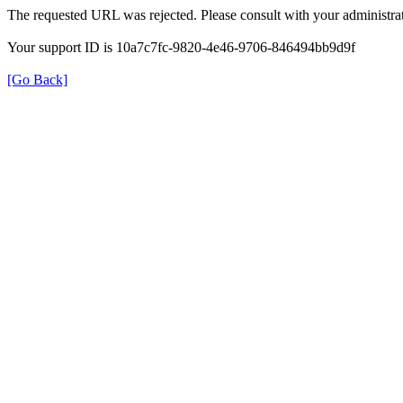
The requested URL was rejected. Please consult with your administrat
Your support ID is 10a7c7fc-9820-4e46-9706-846494bb9d9f
[Go Back]