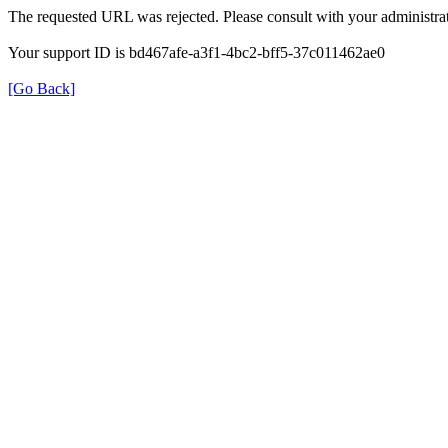
The requested URL was rejected. Please consult with your administrat
Your support ID is bd467afe-a3f1-4bc2-bff5-37c011462ae0
[Go Back]