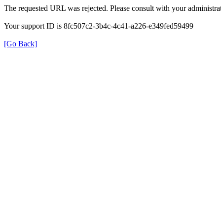
The requested URL was rejected. Please consult with your administrat
Your support ID is 8fc507c2-3b4c-4c41-a226-e349fed59499
[Go Back]