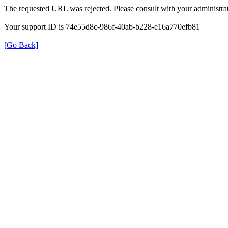
The requested URL was rejected. Please consult with your administrat
Your support ID is 74e55d8c-986f-40ab-b228-e16a770efb81
[Go Back]