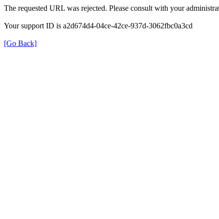
The requested URL was rejected. Please consult with your administrat
Your support ID is a2d674d4-04ce-42ce-937d-3062fbc0a3cd
[Go Back]