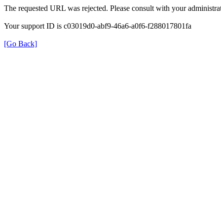
The requested URL was rejected. Please consult with your administrat
Your support ID is c03019d0-abf9-46a6-a0f6-f288017801fa
[Go Back]