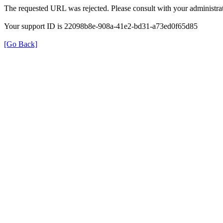
The requested URL was rejected. Please consult with your administrat
Your support ID is 22098b8e-908a-41e2-bd31-a73ed0f65d85
[Go Back]