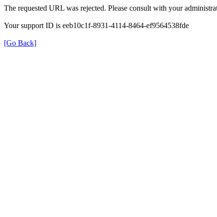
The requested URL was rejected. Please consult with your administrat
Your support ID is eeb10c1f-8931-4114-8464-ef9564538fde
[Go Back]