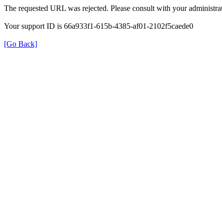
The requested URL was rejected. Please consult with your administrat
Your support ID is 66a933f1-615b-4385-af01-2102f5caede0
[Go Back]